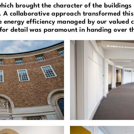
which brought the character of the buildings 
 A collaborative approach transformed thi
e energy efficiency managed by our valued cl
for detail was paramount in handing over th