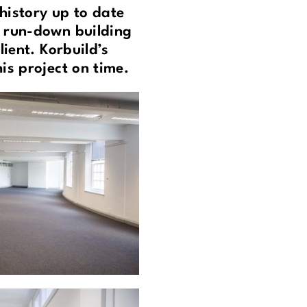
history up to date
s run-down building
ient. Korbuild’s
is project on time.