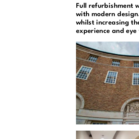
Full refurbishment 
with modern design.
whilst increasing th
experience and eye 