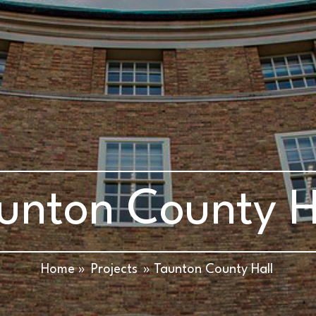
unton County H
Home »
Projects
» Taunton County Hall