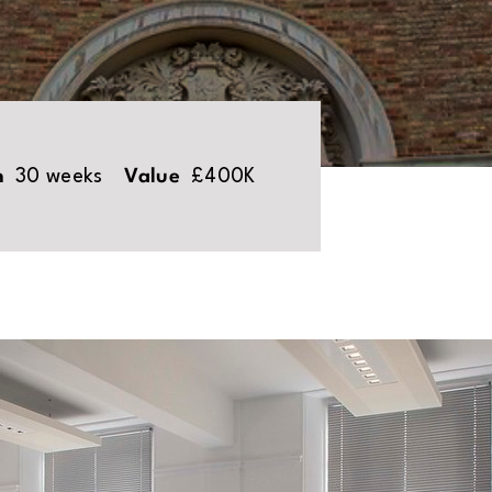
n
30 weeks
Value
£400K