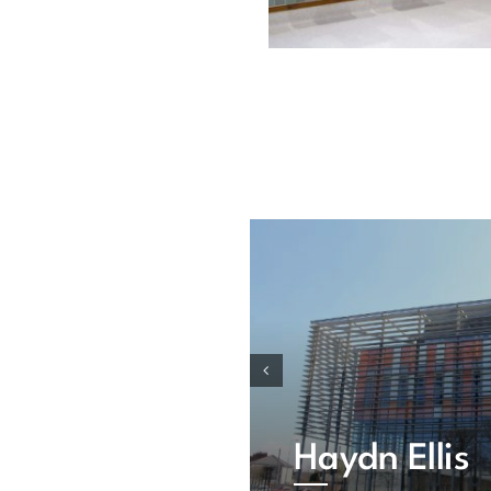
Haydn Ellis