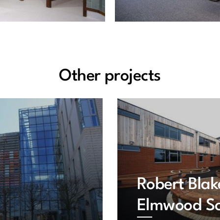
Other projects
Robert Blak
Elmwood Sc