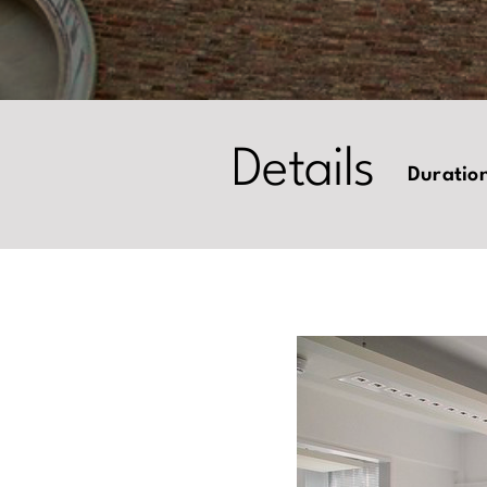
Details
Duratio