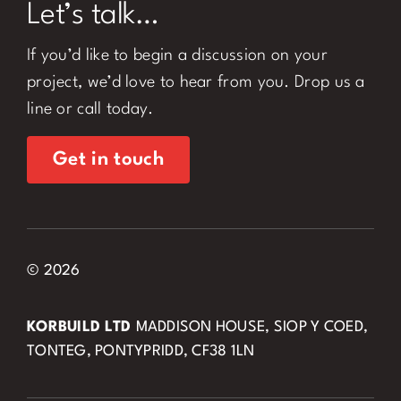
Let’s talk…
If you’d like to begin a discussion on your
project, we’d love to hear from you. Drop us a
line or call today.
Get in touch
© 2026
KORBUILD LTD
MADDISON HOUSE, SIOP Y COED,
TONTEG, PONTYPRIDD, CF38 1LN