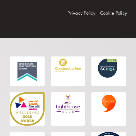
Privacy Policy
Cookie Policy