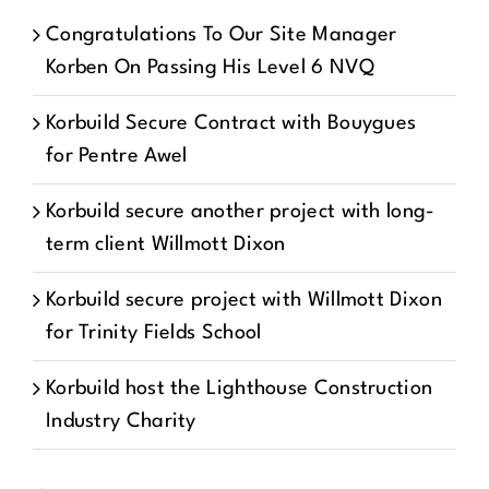
Congratulations To Our Site Manager
Korben On Passing His Level 6 NVQ
Korbuild Secure Contract with Bouygues
for Pentre Awel
Korbuild secure another project with long-
term client Willmott Dixon
Korbuild secure project with Willmott Dixon
for Trinity Fields School
Korbuild host the Lighthouse Construction
Industry Charity