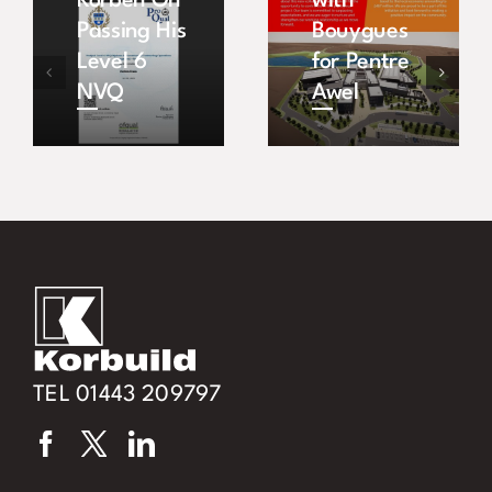
Korben On
with
Passing His
Bouygues
Level 6
for Pentre
NVQ
Awel
TEL 01443 209797