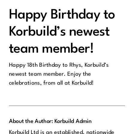
Happy Birthday to
Korbuild’s newest
team member!
Happy 18th Birthday to Rhys, Korbuild’s
newest team member. Enjoy the
celebrations, from all at Korbuild!
About the Author:
Korbuild Admin
Korbuild Ltd is an established, nationwide