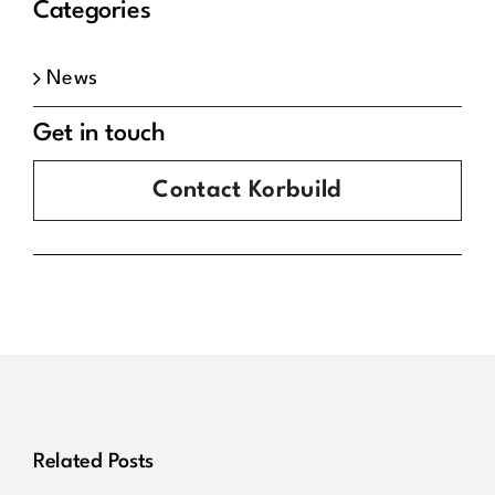
Categories
News
Get in touch
Contact Korbuild
Congratulations
Korbuild
To Our Site
Secure
Related Posts
Manager
Contract