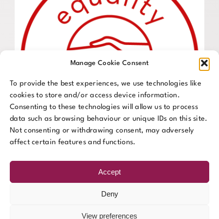
Manage Cookie Consent
To provide the best experiences, we use technologies like
cookies to store and/or access device information.
Consenting to these technologies will allow us to process
data such as browsing behaviour or unique IDs on this site.
Not consenting or withdrawing consent, may adversely
affect certain features and functions.
Accept
Deny
View preferences