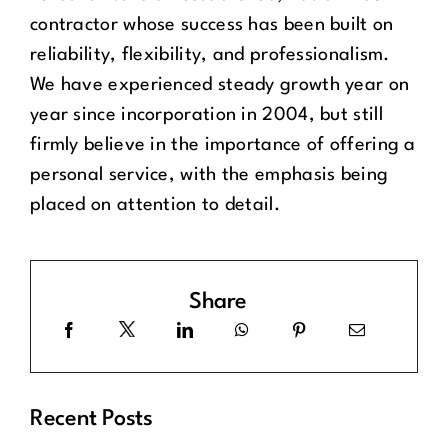
contractor whose success has been built on
reliability, flexibility, and professionalism.
We have experienced steady growth year on
year since incorporation in 2004, but still
firmly believe in the importance of offering a
personal service, with the emphasis being
placed on attention to detail.
Share
Recent Posts