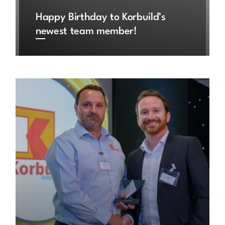
Happy Birthday to Korbuild’s
newest team member!