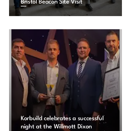
Bristol Beacon Site Visit
Korbuild celebrates a successful
night at the Willmott Dixon