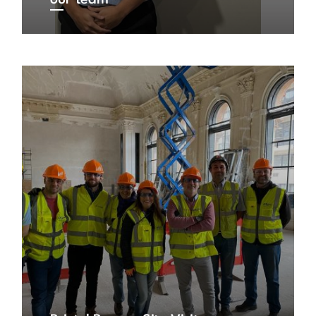
our team