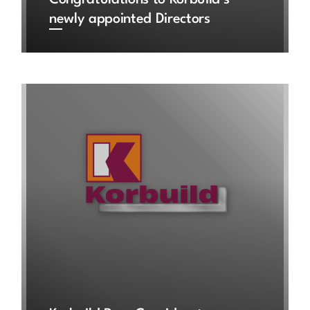
Congratulations to Korbuild’s
newly appointed Directors