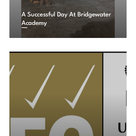
A Successful Day At Bridgewater
Academy