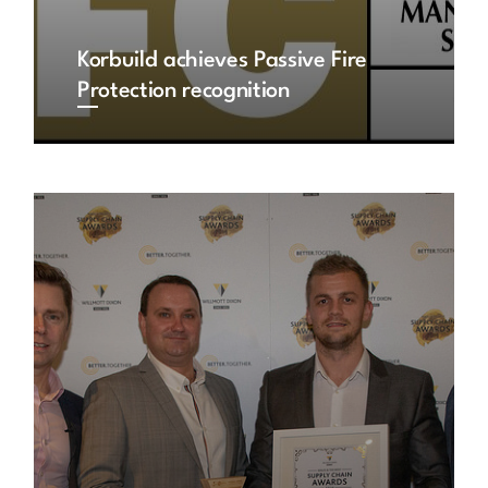
Korbuild achieves Passive Fire
Protection recognition