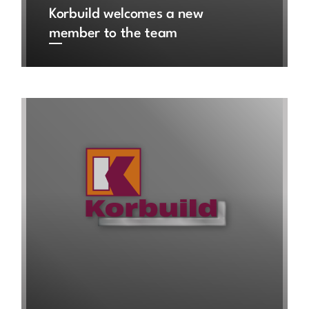
Korbuild welcomes a new
member to the team