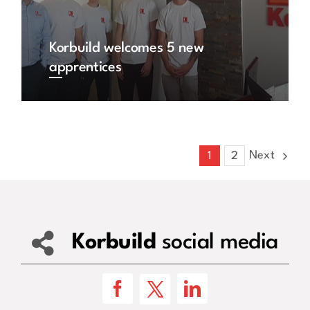
Korbuild welcomes 5 new
apprentices
Next
1
2
Korbuild
social media