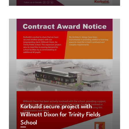
Korbuild secure project with
Willmott Dixon for Trinity Fields
School