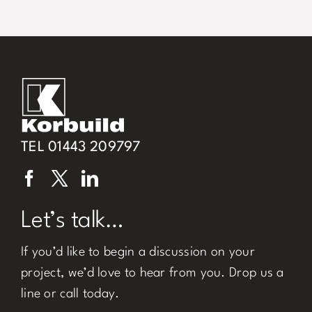
TEL 01443 209797
Let’s talk…
If you’d like to begin a discussion on your
project, we’d love to hear from you. Drop us a
line or call today.