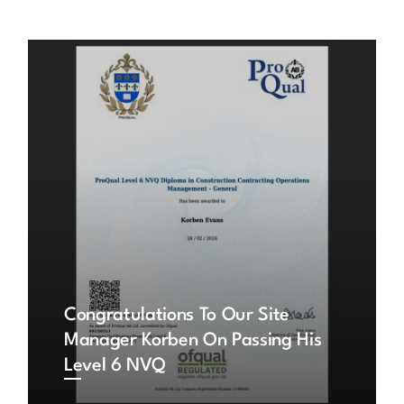
Congratulations To Our Site
Manager Korben On Passing His
Level 6 NVQ