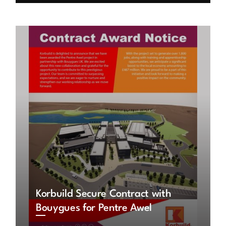
Korbuild Secure Contract with
Bouygues for Pentre Awel