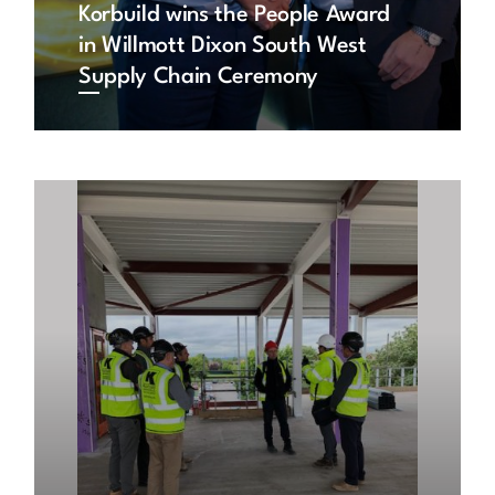
Korbuild wins the People Award
in Willmott Dixon South West
Supply Chain Ceremony