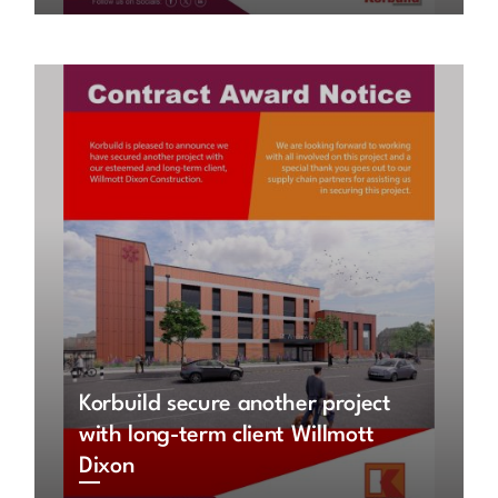
Korbuild secure another project
with long-term client Willmott
Dixon