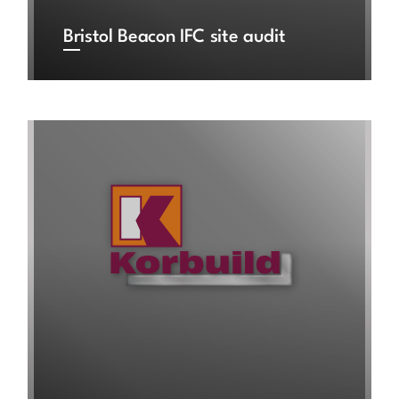
Bristol Beacon IFC site audit