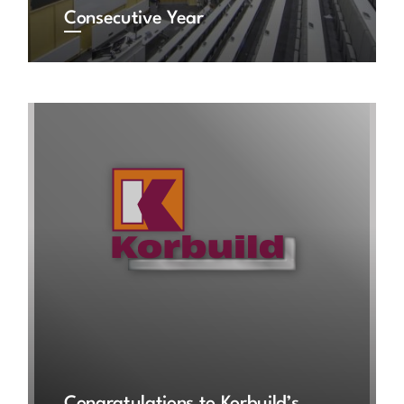
Consecutive Year