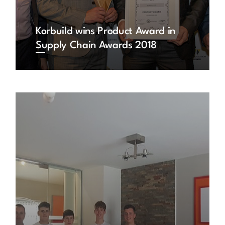
Korbuild wins Product Award in
Supply Chain Awards 2018