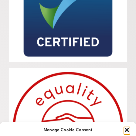
Manage Cookie Consent