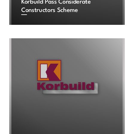
Korbuild Pass Considerate
Constructors Scheme