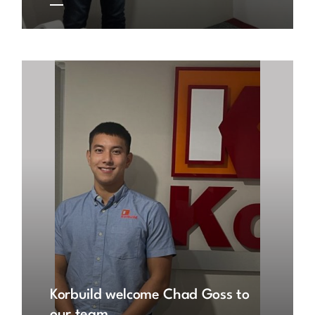
Korbuild welcome Chad Goss to