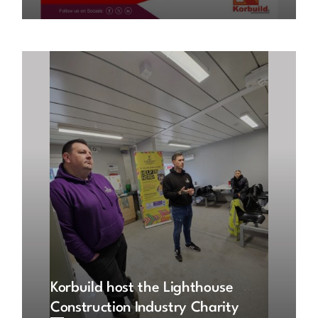
Korbuild host the Lighthouse
Construction Industry Charity