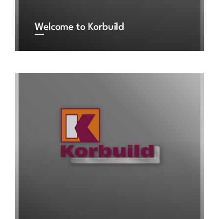
Welcome to Korbuild