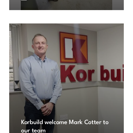
Korbuild welcome Mark Cotter to
our team