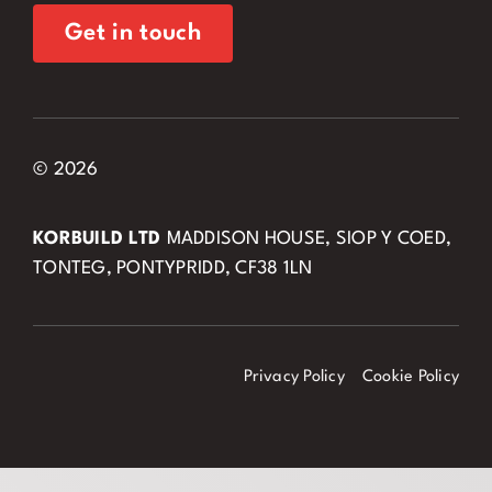
Get in touch
© 2026
KORBUILD LTD
MADDISON HOUSE, SIOP Y COED,
TONTEG, PONTYPRIDD, CF38 1LN
Privacy Policy
Cookie Policy