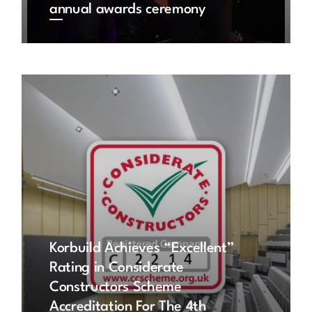
annual awards ceremony
Korbuild Achieves “Excellent”
Rating in Considerate
Constructors Scheme
Accreditation For The 4th